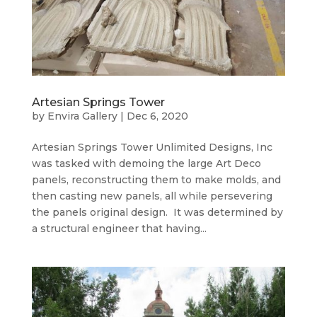
Artesian Springs Tower
by
Envira Gallery
|
Dec 6, 2020
Artesian Springs Tower Unlimited Designs, Inc
was tasked with demoing the large Art Deco
panels, reconstructing them to make molds, and
then casting new panels, all while persevering
the panels original design. It was determined by
a structural engineer that having...