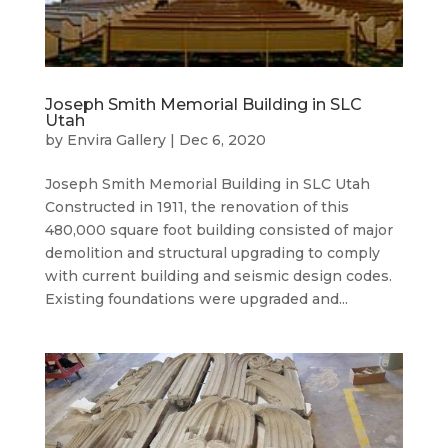
Joseph Smith Memorial Building in SLC
Utah
by
Envira Gallery
|
Dec 6, 2020
Joseph Smith Memorial Building in SLC Utah
Constructed in 1911, the renovation of this
480,000 square foot building consisted of major
demolition and structural upgrading to comply
with current building and seismic design codes.
Existing foundations were upgraded and...