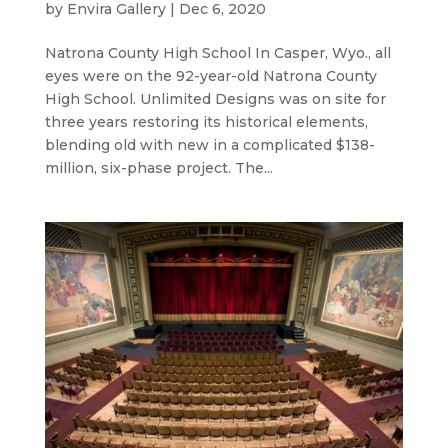
by
Envira Gallery
|
Dec 6, 2020
Natrona County High School In Casper, Wyo., all
eyes were on the 92-year-old Natrona County
High School. Unlimited Designs was on site for
three years restoring its historical elements,
blending old with new in a complicated $138-
million, six-phase project. The...