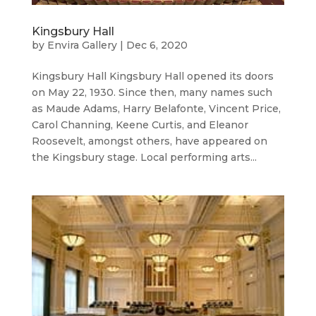
Kingsbury Hall
by
Envira Gallery
|
Dec 6, 2020
Kingsbury Hall Kingsbury Hall opened its doors
on May 22, 1930. Since then, many names such
as Maude Adams, Harry Belafonte, Vincent Price,
Carol Channing, Keene Curtis, and Eleanor
Roosevelt, amongst others, have appeared on
the Kingsbury stage. Local performing arts...