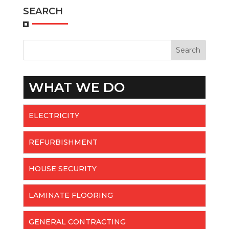
SEARCH
WHAT WE DO
ELECTRICITY
REFURBISHMENT
HOUSE SECURITY
LAMINATE FLOORING
GENERAL CONTRACTING