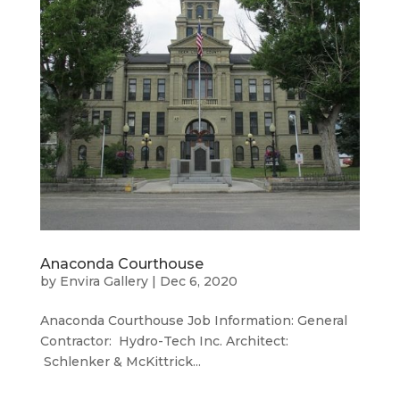
Anaconda Courthouse
by
Envira Gallery
|
Dec 6, 2020
Anaconda Courthouse Job Information: General
Contractor: Hydro-Tech Inc. Architect:
Schlenker & McKittrick...