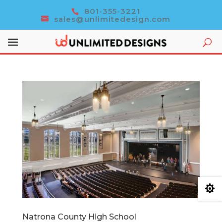
801-355-3221
sales@unlimitedesign.com

Natrona County High School