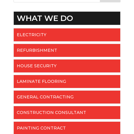
WHAT WE DO
ELECTRICITY
REFURBISHMENT
HOUSE SECURITY
LAMINATE FLOORING
GENERAL CONTRACTING
CONSTRUCTION CONSULTANT
PAINTING CONTRACT