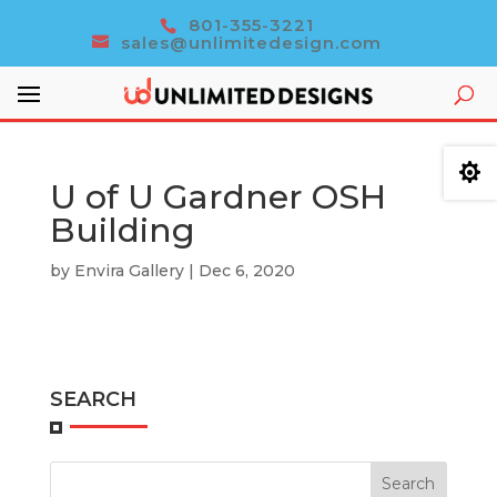
801-355-3221
sales@unlimitedesign.com

U of U Gardner OSH
Building
by
Envira Gallery
|
Dec 6, 2020
SEARCH